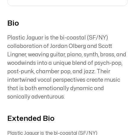
Bio
Plastic Jaguar is the bi-coastal (SF/NY)
collaboration of Jordan Olberg and Scott
Lingner, weaving guitar, piano, synth, brass, and
woodwinds into a unique blend of psych-pop,
post-punk, chamber pop, and jazz. Their
intertwined vocal perspectives create music
that is both emotionally dynamic and
sonically adventurous.
Extended Bio
Plastic Jaguar is the bi-coastal (SF/NY)