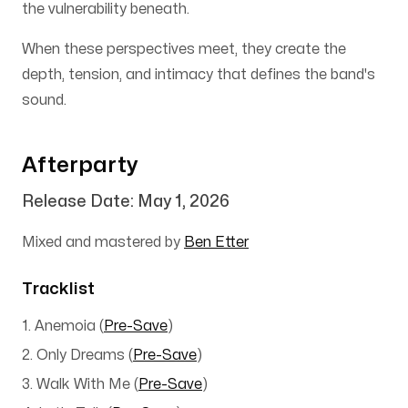
the vulnerability beneath.
When these perspectives meet, they create the
depth, tension, and intimacy that defines the band's
sound.
Afterparty
Release Date: May 1, 2026
Mixed and mastered by
Ben Etter
Tracklist
1. Anemoia
(
Pre-Save
)
2. Only Dreams
(
Pre-Save
)
3. Walk With Me
(
Pre-Save
)