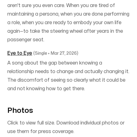
aren't sure you even care. When you are tired of
maintaining a persona, when you are done performing
a role, when you are ready to embody your own life
again—to take the steering wheel after years in the
passenger seat.
Eye to Eye
(Single • Mar 27, 2026)
A song about the gap between knowing a
relationship needs to change and actually changing it.
The discomfort of seeing so clearly what it could be
and not knowing how to get there.
Photos
Click to view full size. Download individual photos or
use them for press coverage.