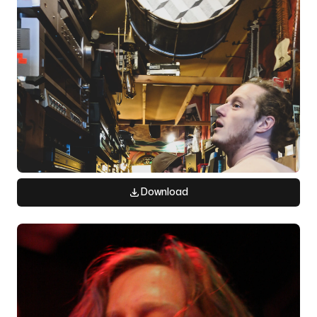
Download