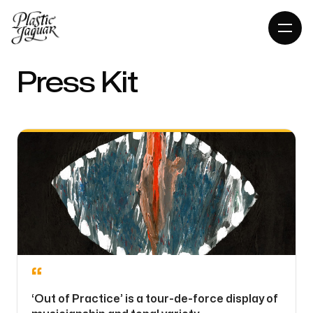
Press Kit
“
‘Out of Practice’ is a tour-de-force display of