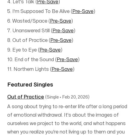
4. Let's Talk
(
Pre-Save
)
5. I'm Supposed To Be Alive
(
Pre-Save
)
6. Wasted/Space
(
Pre-Save
)
7. Unanswered Still
(
Pre-Save
)
8. Out of Practice (
Pre-Save
)
9. Eye to Eye (
Pre-Save
)
10. End of the Sound
(
Pre-Save
)
11. Northern Lights
(
Pre-Save
)
Featured Singles
Out of Practice
(Single • Feb 20, 2026)
A song about trying to re-enter life after a long period
of emotional withdrawal. It's about the images of
ourselves we project to the world, and what happens
when you realize you're not living up to them and you