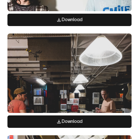
Download
Download