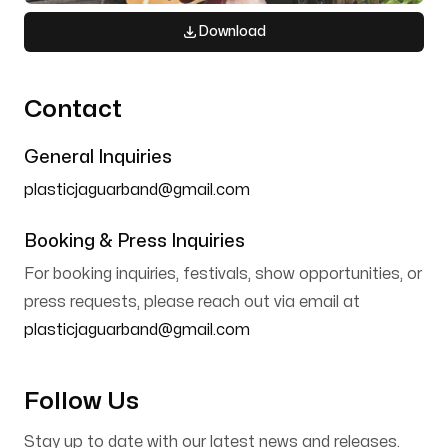
Download
Contact
General Inquiries
plasticjaguarband@gmail.com
Booking & Press Inquiries
For booking inquiries, festivals, show opportunities, or
press requests, please reach out via email at
plasticjaguarband@gmail.com
Follow Us
Stay up to date with our latest news and releases.