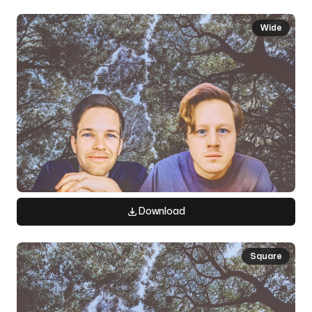
Wide
Download
Square