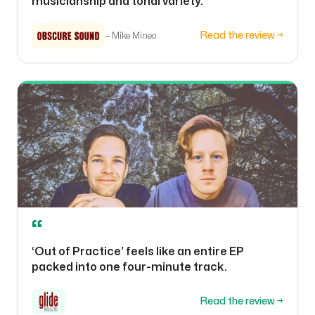
musicianship and tonal variety.
Read the review →
—
Mike Mineo
“
‘Out of Practice’ feels like an entire EP
packed into one four-minute track.
Read the review →