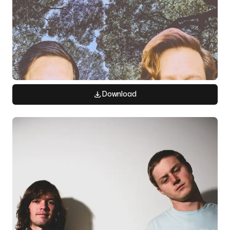
Download