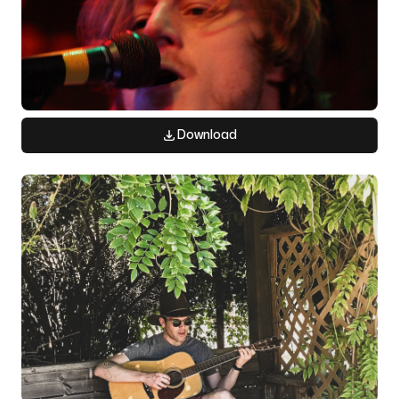
Download