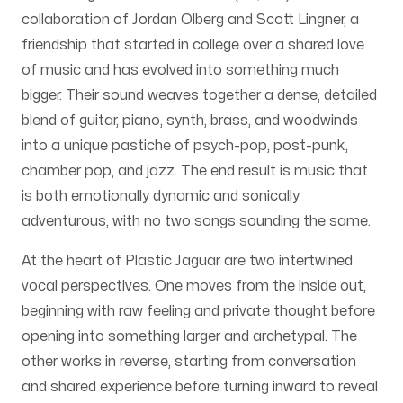
collaboration of Jordan Olberg and Scott Lingner, a
friendship that started in college over a shared love
of music and has evolved into something much
bigger. Their sound weaves together a dense, detailed
blend of guitar, piano, synth, brass, and woodwinds
into a unique pastiche of psych-pop, post-punk,
chamber pop, and jazz. The end result is music that
is both emotionally dynamic and sonically
adventurous, with no two songs sounding the same.
At the heart of Plastic Jaguar are two intertwined
vocal perspectives. One moves from the inside out,
beginning with raw feeling and private thought before
opening into something larger and archetypal. The
other works in reverse, starting from conversation
and shared experience before turning inward to reveal