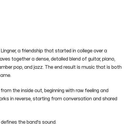
ingner, a friendship that started in college over a
es together a dense, detailed blend of guitar, piano,
ber pop, and jazz. The end result is music that is both
same.
from the inside out, beginning with raw feeling and
orks in reverse, starting from conversation and shared
 defines the band's sound.