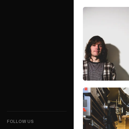
FOLLOW US