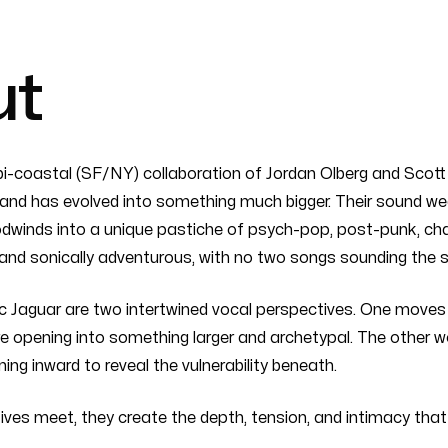
ut
bi-coastal (SF/NY) collaboration of Jordan Olberg and Scott L
and has evolved into something much bigger. Their sound weav
dwinds into a unique pastiche of psych-pop, post-punk, cham
and sonically adventurous, with no two songs sounding the 
ic Jaguar are two intertwined vocal perspectives. One moves 
e opening into something larger and archetypal. The other w
ing inward to reveal the vulnerability beneath.
ves meet, they create the depth, tension, and intimacy that