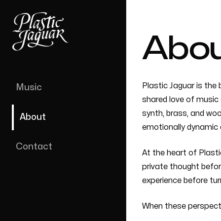
Abo
Plastic Jaguar is the 
Music
shared love of music 
synth, brass, and woo
About
emotionally dynamic 
Contact
At the heart of Plast
private thought befor
experience before turn
When these perspecti